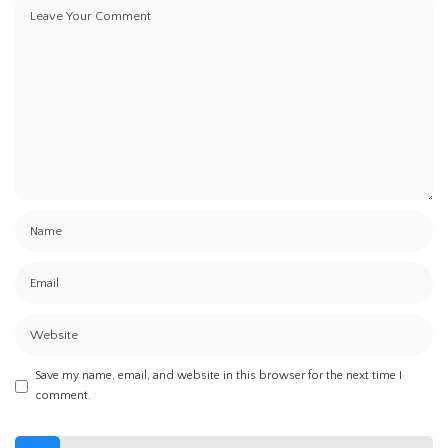
Save my name, email, and website in this browser for the next time I
comment.