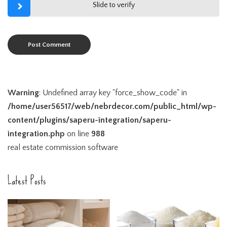
Slide to verify
Warning
: Undefined array key "force_show_code" in
/home/user56517/web/nebrdecor.com/public_html/wp-
content/plugins/saperu-integration/saperu-
integration.php
on line
988
real estate commission software
Latest Posts