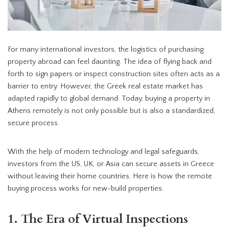
For many international investors, the logistics of purchasing
property abroad can feel daunting.
The idea of flying back and
forth to sign papers or inspect construction sites often acts as a
barrier to entry. However, the Greek real estate market has
adapted rapidly to global demand. Today, buying a property in
Athens remotely is not only possible but is also a standardized,
secure process.
With the help of modern technology and legal safeguards,
investors from the US, UK, or Asia can secure assets in Greece
without leaving their home countries. Here is how the remote
buying process works for new-build properties.
1. The Era of Virtual Inspections