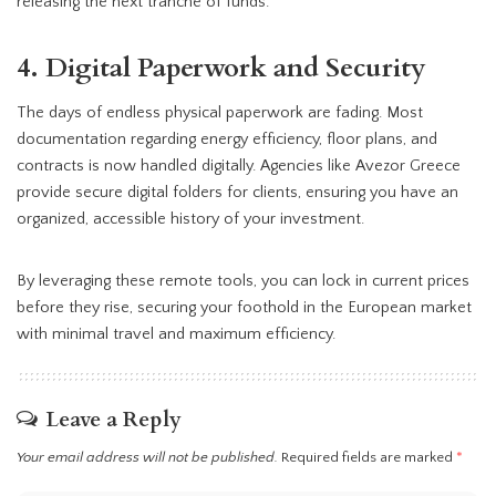
releasing the next tranche of funds.
4. Digital Paperwork and Security
The days of endless physical paperwork are fading. Most
documentation regarding energy efficiency, floor plans, and
contracts is now handled digitally. Agencies like Avezor Greece
provide secure digital folders for clients, ensuring you have an
organized, accessible history of your investment.
By leveraging these remote tools, you can lock in current prices
before they rise, securing your foothold in the European market
with minimal travel and maximum efficiency.
Leave a Reply
Your email address will not be published.
Required fields are marked
*