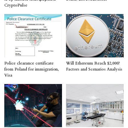
CryptoPulse
Police clearance certificate
Will Ethereum Reach $2,000?
from Poland for immigration,
Factors and Scenarios Analysis
Visa