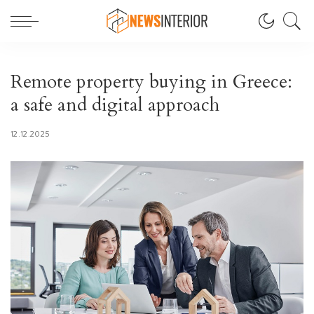
Remote property buying in Greece:
a safe and digital approach
12.12.2025