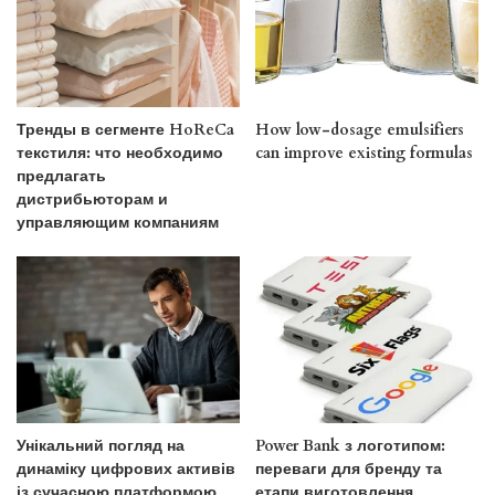
Тренды в сегменте HoReCa
How low-dosage emulsifiers
текстиля: что необходимо
can improve existing formulas
предлагать
дистрибьюторам и
управляющим компаниям
Унікальний погляд на
Power Bank з логотипом:
динаміку цифрових активів
переваги для бренду та
із сучасною платформою
етапи виготовлення