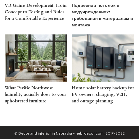
VR Game Development: From
Подвесной потолок в
Concept to Testing and Rules
медучреждениях:
for a Comfortable Experience
требования к материалам и
монтажу
What Pacific Northwest
Home solar battery backup for
humidity actually does to your
EV owners: charging, V2H,
upholstered furniture
and outage planning
© Decor and interior in Nebraska - nebrdecor.com, 2017-2022