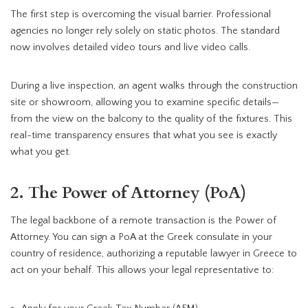
The first step is overcoming the visual barrier. Professional
agencies no longer rely solely on static photos. The standard
now involves detailed video tours and live video calls.
During a live inspection, an agent walks through the construction
site or showroom, allowing you to examine specific details—
from the view on the balcony to the quality of the fixtures. This
real-time transparency ensures that what you see is exactly
what you get.
2. The Power of Attorney (PoA)
The legal backbone of a remote transaction is the Power of
Attorney. You can sign a PoA at the Greek consulate in your
country of residence, authorizing a reputable lawyer in Greece to
act on your behalf. This allows your legal representative to: