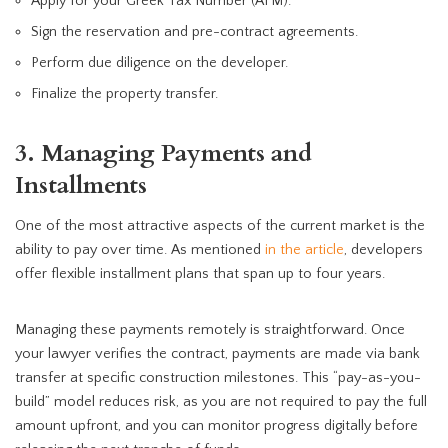
Apply for your Greek Tax Number (AFM).
Sign the reservation and pre-contract agreements.
Perform due diligence on the developer.
Finalize the property transfer.
3. Managing Payments and
Installments
One of the most attractive aspects of the current market is the
ability to pay over time. As mentioned
in the article
, developers
offer flexible installment plans that span up to four years.
Managing these payments remotely is straightforward. Once
your lawyer verifies the contract, payments are made via bank
transfer at specific construction milestones. This “pay-as-you-
build” model reduces risk, as you are not required to pay the full
amount upfront, and you can monitor progress digitally before