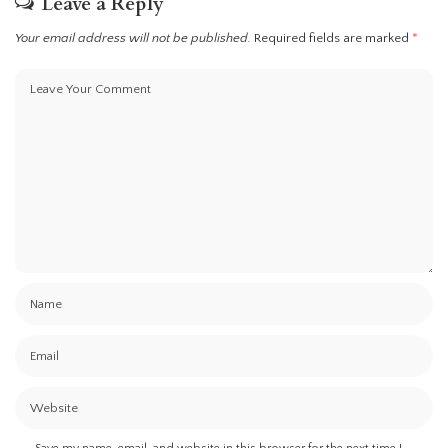
Leave a Reply
Your email address will not be published.
Required fields are marked
*