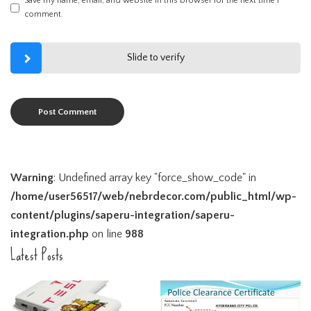
Save my name, email, and website in this browser for the next time I
comment.
Slide to verify
Warning
: Undefined array key "force_show_code" in
/home/user56517/web/nebrdecor.com/public_html/wp-
content/plugins/saperu-integration/saperu-
integration.php
on line
988
Latest Posts