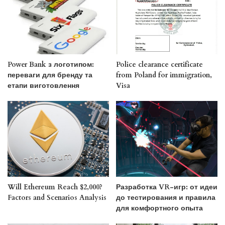
Power Bank з логотипом:
Police clearance certificate
переваги для бренду та
from Poland for immigration,
етапи виготовлення
Visa
Will Ethereum Reach $2,000?
Разработка VR-игр: от идеи
Factors and Scenarios Analysis
до тестирования и правила
для комфортного опыта