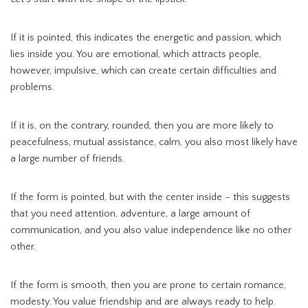
If it is pointed, this indicates the energetic and passion, which
lies inside you. You are emotional, which attracts people,
however, impulsive, which can create certain difficulties and
problems.
If it is, on the contrary, rounded, then you are more likely to
peacefulness, mutual assistance, calm, you also most likely have
a large number of friends.
If the form is pointed, but with the center inside – this suggests
that you need attention, adventure, a large amount of
communication, and you also value independence like no other
other.
If the form is smooth, then you are prone to certain romance,
modesty. You value friendship and are always ready to help.