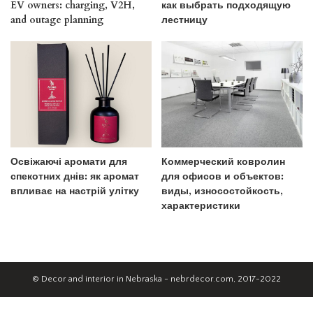
EV owners: charging, V2H,
как выбрать подходящую
and outage planning
лестницу
Освіжаючі аромати для
Коммерческий ковролин
спекотних днів: як аромат
для офисов и объектов:
впливає на настрій улітку
виды, износостойкость,
характеристики
© Decor and interior in Nebraska - nebrdecor.com, 2017-2022