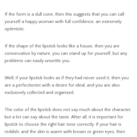
If the form is a dull cone, then this suggests that you can call
yourself a happy woman with full confidence, an extremely
optimistic.
If the shape of the lipstick looks like a house, then you are
conservative by nature, you can stand up for yourself, but any
problems can easily unsettle you.
Well, if your lipstick looks as if they had never used it, then you
are a perfectionist with a desire for ideal, and you are also
exclusively collected and organized.
The color of the lipstick does not say much about the character,
but a lot can say about the taste. After all, it is important for
lipstick to choose the right hair tone correctly. If your hair is
reddish, and the skin is warm with brown or green eyes, then