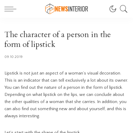
The character of a person in the
form of lipstick
09.10.2019
Lipstick is not just an aspect of a woman’s visual decoration.
This is an indicator that can tell exclusively a lot about its owner.
You can find out the nature of a person in the form of lipstick.
Depending on what lipstick on the lips, we can conclude about
the other qualities of a woman that she carries. In addition, you
can also find out something new and about yourself, and this is
always interesting.
Let’s start with the shape of the lipstick.