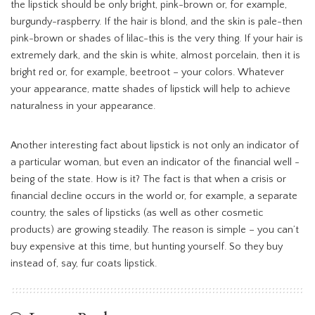
the lipstick should be only bright, pink-brown or, for example,
burgundy-raspberry. If the hair is blond, and the skin is pale-then
pink-brown or shades of lilac-this is the very thing. If your hair is
extremely dark, and the skin is white, almost porcelain, then it is
bright red or, for example, beetroot – your colors. Whatever
your appearance, matte shades of lipstick will help to achieve
naturalness in your appearance.
Another interesting fact about lipstick is not only an indicator of
a particular woman, but even an indicator of the financial well -
being of the state. How is it? The fact is that when a crisis or
financial decline occurs in the world or, for example, a separate
country, the sales of lipsticks (as well as other cosmetic
products) are growing steadily. The reason is simple – you can’t
buy expensive at this time, but hunting yourself. So they buy
instead of, say, fur coats lipstick.