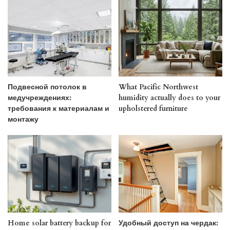
Подвесной потолок в
What Pacific Northwest
медучреждениях:
humidity actually does to your
требования к материалам и
upholstered furniture
монтажу
Home solar battery backup for
Удобный доступ на чердак: